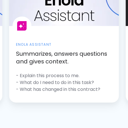
ENOLA ASSISTANT
Summarizes, answers questions
and gives context.
- Explain this process to me.
- What do I need to do in this task?
- What has changed in this contract?