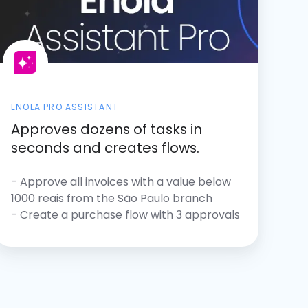
ENOLA PRO ASSISTANT
Approves dozens of tasks in
seconds and creates flows.
- Approve all invoices with a value below
1000 reais from the São Paulo branch
- Create a purchase flow with 3 approvals