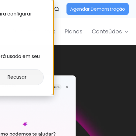
Agendar Demonstração
ara configurar
Departamentos
Planos
Conteúdos
erá usado em seu
Recusar