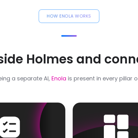
HOW ENOLA WORKS
nside Holmes and conn
eing a separate AI,
Enola
is present in every pillar 