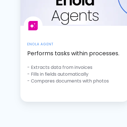
ENOLA AGENT
Performs tasks within processes.
- Extracts data from invoices
-
Fills in fields automatically
- Compares documents with photos