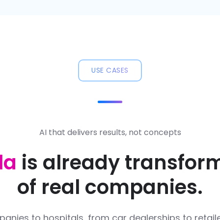
USE CASES
AI that delivers results, not concepts
la
is already transfor
of real companies.
nies to hospitals, from car dealerships to retaile