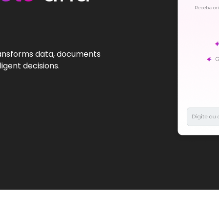
transforms data, documents
igent decisions.