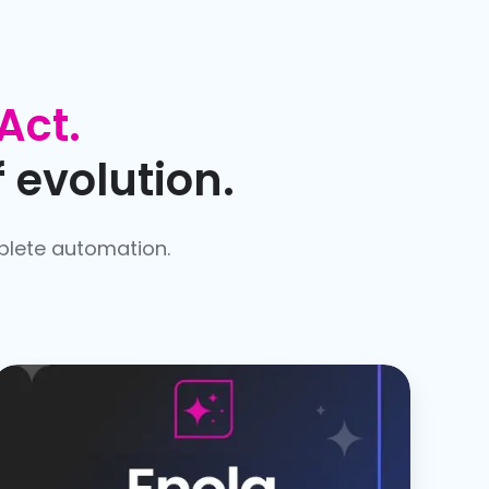
Act.
 evolution.
plete automation.