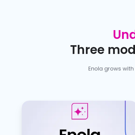
Und
Three mode
Enola grows with