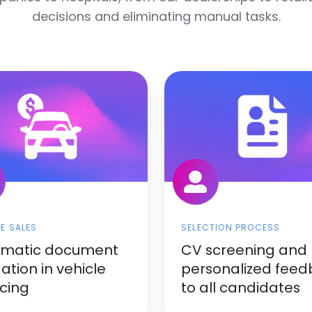
decisions and eliminating manual tasks.
LE SALES
SELECTION PROCESS
omatic document
CV screening and
dation in vehicle
personalized fee
icing
to all candidates