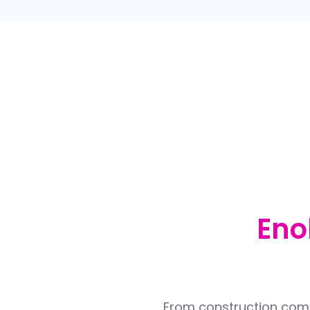
Eno
From construction compa