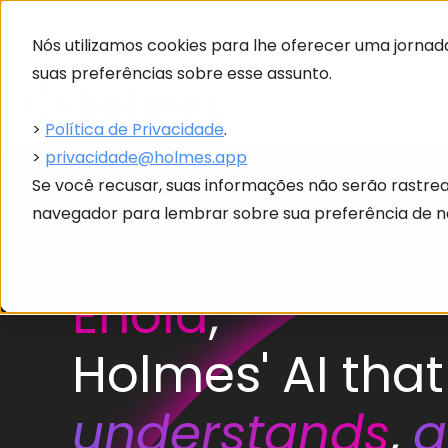
Entre em contato:
(11) 4890-8960
English
Nós utilizamos cookies para lhe oferecer uma jornada
suas preferências sobre esse assunto.
>
Política de Privacidade
.
>
privacidade@holmes.app
Se você recusar, suas informações não serão rastre
navegador para lembrar sobre sua preferência de nã
Enola
,
Holmes' AI that
understands
,
a