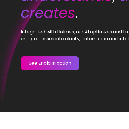
creates
.
Integrated with Holmes, our AI optimizes and 
and processes into clarity, automation and intell
See Enola in action