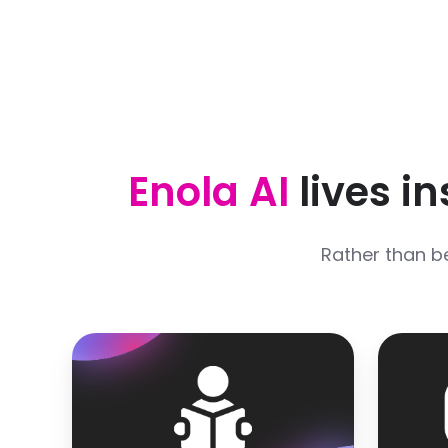
Enola AI
lives i
Rather than b