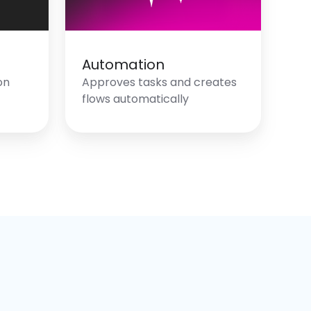
Automation
on
Approves tasks and creates
flows automatically