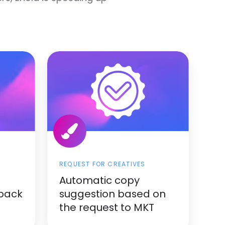
REQUEST FOR CREATIVES
Automatic copy
dback
suggestion based on
the request to MKT