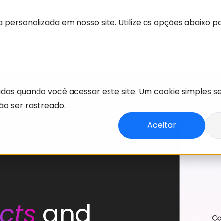
 personalizada em nosso site. Utilize as opções abaixo p
Home
Enola IA
Produto
Soluções
adas quando você acessar este site. Um cookie simples s
o ser rastreado.
Aceitar
cts
and