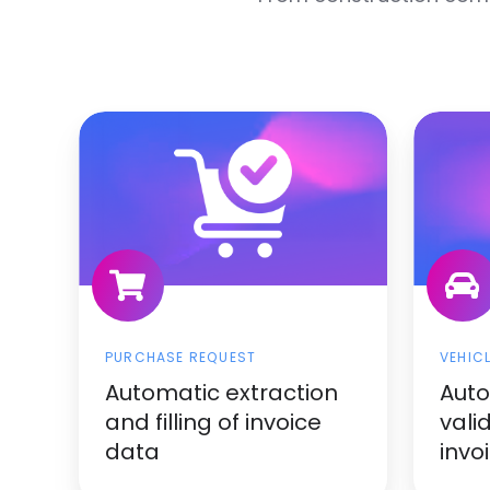
PURCHASE REQUEST
VEHIC
Automatic extraction
Aut
and filling of invoice
vali
data
invo