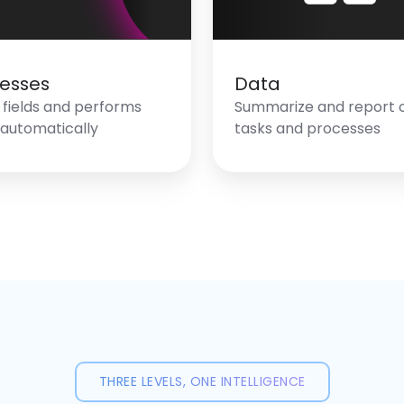
esses
Data
in fields and performs
Summarize and report 
 automatically
tasks and processes
THREE LEVELS, ONE INTELLIGENCE