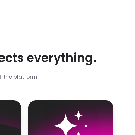
ects everything.
of the platform.