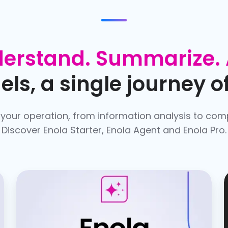
erstand. Summarize. 
ls, a single journey of
 your operation, from information analysis to com
Discover Enola Starter, Enola Agent and Enola Pro.