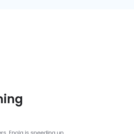
ming
rs, Enola is speeding up