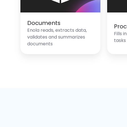
Documents
Proc
Enola reads, extracts data,
Fills 
validates and summarizes
tasks
documents